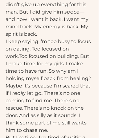
didn’t give up everything for this 
man. But I did give him 
space
—
and now I want it back. I want my 
mind back. My energy is back. My 
spirit is back.
I keep saying I’m too busy to focus 
on dating. Too focused on 
work.Too focused on building. But 
I make time for my girls. I make 
time to have fun. So why am I 
holding myself back from healing?
Maybe it’s because I’m scared that 
if I 
really
 let go…There’s no one 
coming to find me. There’s no 
rescue. There’s no knock on the 
door. And as silly as it sounds, I 
think some part of me still wants 
him to chase me.
But I’m tired. I’m tired of waiting. 