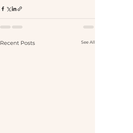
See All
Recent Posts