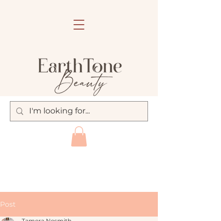
Post
Tamera Nesmith