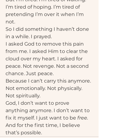
I’m tired of hoping. I’m tired of 
pretending I’m over it when I’m 
not.
So I did something I haven’t done 
in a while. I prayed.
I asked God to remove this pain 
from me. I asked Him to clear the 
cloud over my heart. I asked for 
peace. Not revenge. Not a second 
chance. Just peace.
Because I can’t carry this anymore. 
Not emotionally. Not physically. 
Not spiritually.
God, I don’t want to prove 
anything anymore. I don’t want to 
fix it myself. I just want to be 
free.
And for the first time, I believe 
that’s possible.