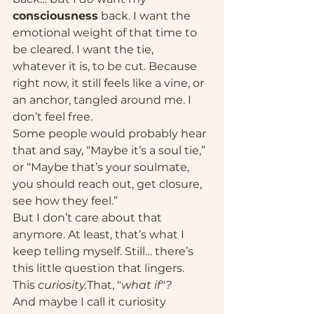
consciousness
 back. I want the 
emotional weight of that time to 
be cleared. I want the tie, 
whatever it is, to be cut. Because 
right now, it still feels like a vine, or 
an anchor, tangled around me. I 
don’t feel free.
Some people would probably hear 
that and say, “Maybe it’s a soul tie,” 
or “Maybe that’s your soulmate, 
you should reach out, get closure, 
see how they feel.”
But I don’t care about that 
anymore. At least, that’s what I 
keep telling myself. Still… there’s 
this little question that lingers. 
This 
curiosity.
That, "
what if"?
And maybe I call it curiosity 