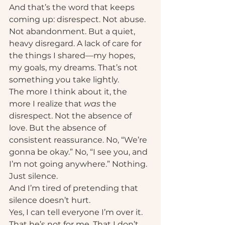
And that’s the word that keeps 
coming up: disrespect. Not abuse. 
Not abandonment. But a quiet, 
heavy disregard. A lack of care for 
the things I shared—my hopes, 
my goals, my dreams. That’s not 
something you take lightly.
The more I think about it, the 
more I realize that 
was
 the 
disrespect. Not the absence of 
love. But the absence of 
consistent reassurance. No, “We’re 
gonna be okay.” No, “I see you, and 
I’m not going anywhere.” Nothing. 
Just silence.
And I’m tired of pretending that 
silence doesn’t hurt.
Yes, I can tell everyone I’m over it. 
That he’s not for me. That I don’t 