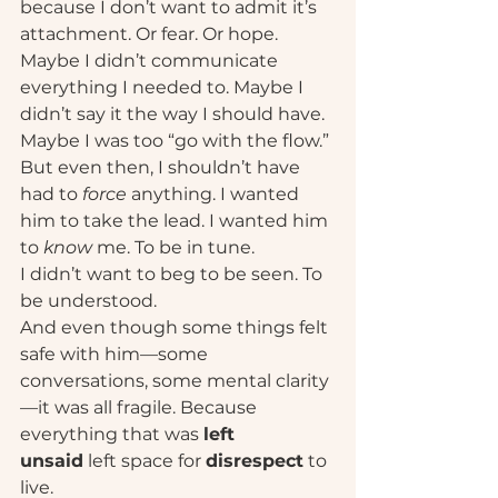
because I don’t want to admit it’s 
attachment. Or fear. Or hope. 
Maybe I didn’t communicate 
everything I needed to. Maybe I 
didn’t say it the way I should have. 
Maybe I was too “go with the flow.” 
But even then, I shouldn’t have 
had to 
force
 anything. I wanted 
him to take the lead. I wanted him 
to 
know
 me. To be in tune.
I didn’t want to beg to be seen. To 
be understood.
And even though some things felt 
safe with him—some 
conversations, some mental clarity
—it was all fragile. Because 
everything that was 
left 
unsaid
 left space for 
disrespect
 to 
live.