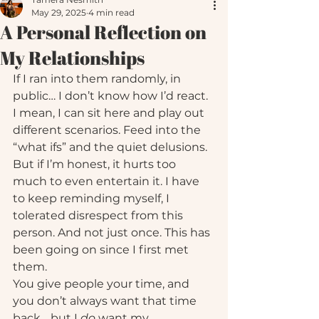
May 29, 2025
4 min read
A Personal Reflection on
My Relationships
If I ran into them randomly, in 
public… I don’t know how I’d react.
I mean, I can sit here and play out 
different scenarios. Feed into the 
“what ifs” and the quiet delusions. 
But if I’m honest, it hurts too 
much to even entertain it. I have 
to keep reminding myself, I 
tolerated disrespect from this 
person. And not just once. This has 
been going on since I first met 
them.
You give people your time, and 
you don’t always want that time 
back… but I 
do
 want my 