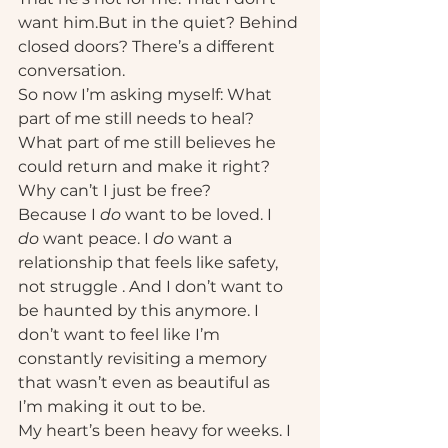
want him.But in the quiet? Behind 
closed doors? There’s a different 
conversation.
So now I’m asking myself: What 
part of me still needs to heal? 
What part of me still believes he 
could return and make it right? 
Why can’t I just be free?
Because I 
do
 want to be loved. I 
do
 want peace. I 
do
 want a 
relationship that feels like safety, 
not struggle . And I don’t want to 
be haunted by this anymore. I 
don’t want to feel like I’m 
constantly revisiting a memory 
that wasn’t even as beautiful as 
I’m making it out to be.
My heart’s been heavy for weeks. I 