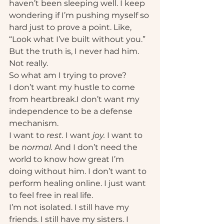
haven’t been sleeping well. I keep 
wondering if I’m pushing myself so 
hard just to prove a point. Like, 
“Look what I’ve built without you.” 
But the truth is, I never had him. 
Not really.
So what am I trying to prove?
I don’t want my hustle to come 
from heartbreak.I don’t want my 
independence to be a defense 
mechanism.
I want to 
rest.
 I want 
joy.
 I want to 
be 
normal. 
And I don’t need the 
world to know how great I’m 
doing without him. I don’t want to 
perform healing online. I just want 
to feel free in real life.
I’m not isolated. I still have my 
friends. I still have my sisters. I 