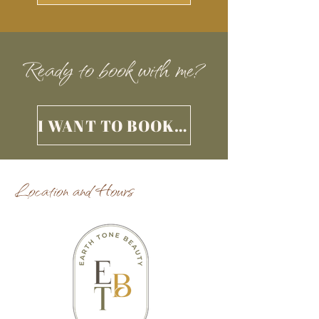
Ready to book with me?
I WANT TO BOOK AN APPOINTMENT
Location and Hours