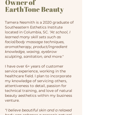
Owner of
EarthTone Beauty
Tamera Nesmith is a 2020 graduate of
Southeastern Esthetics Institute
located in Columbia, SC.
"At school, I
learned many skill sets such as
facial/body massage techniques,
aromatherapy, product/ingredient
knowledge, waxing, eyebrow
sculpting, sanitation, and more."
I have over 6+ years of customer
service experience, working in the
healthcare field. I plan to incorporate
my knowledge of servicing others,
attentiveness to detail, passion for
technical training, and love of natural
beauty aesthetics within my business
venture.
​​"I believe beautiful skin and a relaxed