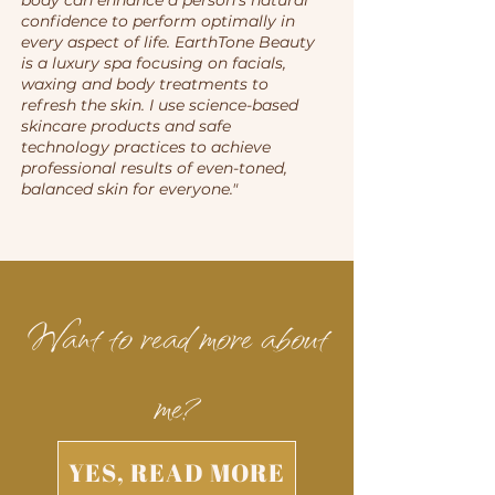
body can enhance a person's natural
confidence to perform optimally in
every aspect of life. EarthTone Beauty
is a luxury spa focusing on facials,
waxing and body treatments to
refresh the skin. I use science-based
skincare products and safe
technology practices to achieve
professional results of even-toned,
balanced skin for everyone."
Want to read more about
me?
YES, READ MORE