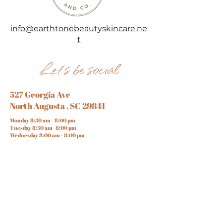
info@earthtonebeautyskincare.ne
t
Let's be social
527 Georgia Ave
North Augusta , SC 29841
Monday 8:30 am - 8:00 pm
Tuesday 8:30 am- 8:00 pm
Wednesday 8:00 am - 8:00 pm
Thursday 8:00 am - 8:00 pm
Friday 8:00 am - 8:00 pm
Saturday 7:00 am - 7:00 pm
Sunday 10:00 am - 6 :00 pm