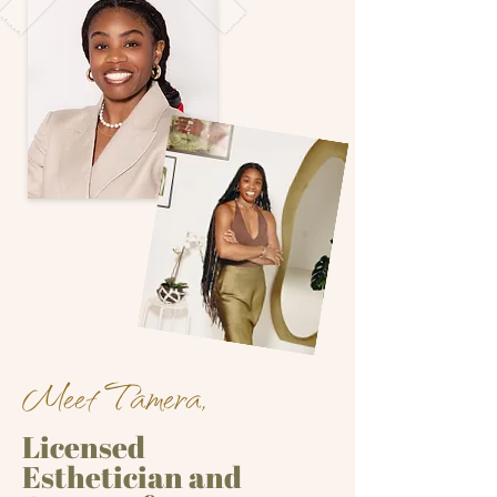
Meet Tamera,
Licensed
Esthetician and