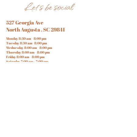
Let's be social
527 Georgia Ave
North Augusta , SC 29841
Monday 8:30 am - 8:00 pm
Tuesday 8:30 am- 8:00 pm
Wednesday 8:00 am - 8:00 pm
Thursday 8:00 am - 8:00 pm
Friday 8:00 am - 8:00 pm
Saturday 7:00 am - 7:00 pm
Sunday 10:00 am - 6 :00 pm