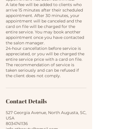
​A late fee will be added to clients who
arrive 15 minutes after their scheduled
appointment. After 30 minutes, your
appointment will be canceled and the
card on file will be charged for the
entire service. You may book another
appointment once you have contacted
the salon manager.
​24-hour cancellation before service is
appreciated, or you will be charged the
entire service price with a card on file.
The recommendation of service is
taken seriously and can be refused if
the client does not comply.
Contact Details
527 Georgia Avenue, North Augusta, SC,
USA
8034741136