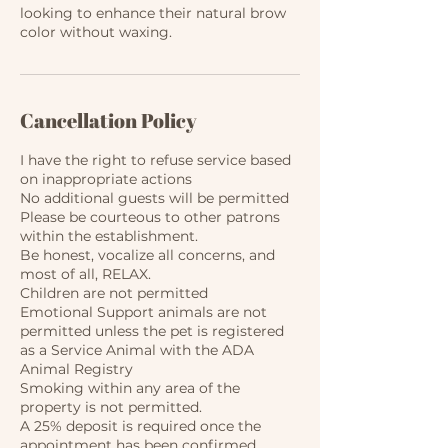
looking to enhance their natural brow
color without waxing.
Cancellation Policy
I have the right to refuse service based
on inappropriate actions
No additional guests will be permitted
Please be courteous to other patrons
within the establishment.​
Be honest, vocalize all concerns, and
most of all, RELAX.
Children are not permitted
Emotional Support animals are not
permitted unless the pet is registered
as a Service Animal with the ADA
Animal Registry
Smoking within any area of the
property is not permitted.
A 25% deposit is required once the
appointment has been confirmed.