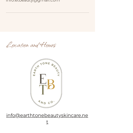
info.etbeauty@gmail.com
Location and Hours
info@earthtonebeautyskincare.ne
t