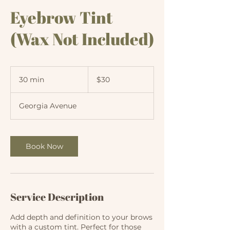
Eyebrow Tint
(Wax Not Included)
30
US
30 min
3
$30
dollars
0
m
Georgia Avenue
i
n
Book Now
Service Description
Add depth and definition to your brows
with a custom tint. Perfect for those