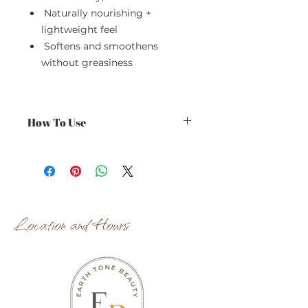
Naturally nourishing +
lightweight feel
Softens and smoothens
without greasiness
How To Use
Use daily on clean, damp skin for
best results.
Location and Hours