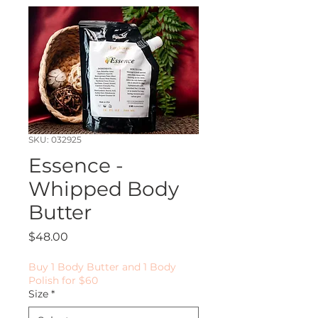
SKU: 032925
Essence -
Whipped Body
Butter
Price
$48.00
Buy 1 Body Butter and 1 Body
Polish for $60
Size
*