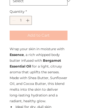
Quantity
*
Add to Cart
Wrap your skin in moisture with
Essence
, a rich whipped body
butter infused with
Bergamot
Essential Oil
for a light, citrusy
aroma that uplifts the senses.
Made with Shea Butter, Sunflower
Oil, and Cocoa Butter, this blend
melts into the skin to deliver
long-lasting hydration and a
radiant, healthy glow.
Ideal for dry, dull skin