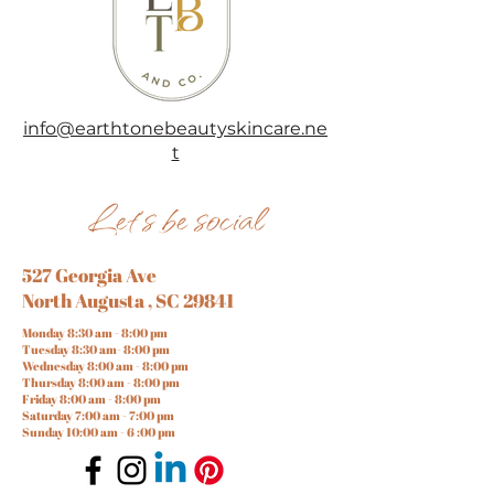
info@earthtonebeautyskincare.ne
t
Let's be social
527 Georgia Ave
North Augusta , SC 29841
Monday 8:30 am - 8:00 pm
Tuesday 8:30 am- 8:00 pm
Wednesday 8:00 am - 8:00 pm
Thursday 8:00 am - 8:00 pm
Friday 8:00 am - 8:00 pm
Saturday 7:00 am - 7:00 pm
Sunday 10:00 am - 6 :00 pm